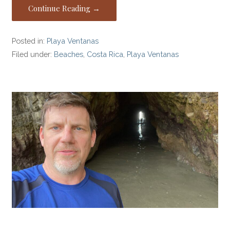
Continue Reading →
Posted in:
Playa Ventanas
Filed under:
Beaches
,
Costa Rica
,
Playa Ventanas