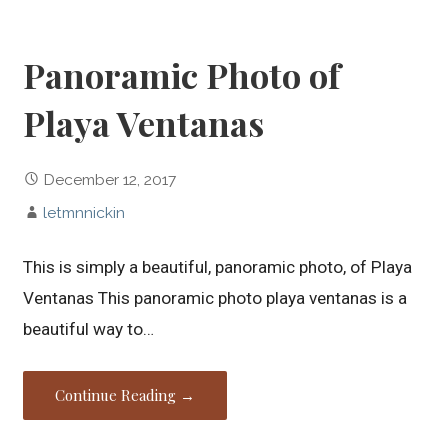
Panoramic Photo of
Playa Ventanas
December 12, 2017
letmnnickin
This is simply a beautiful, panoramic photo, of Playa
Ventanas This panoramic photo playa ventanas is a
beautiful way to…
Continue Reading →