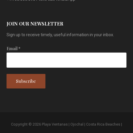
JOIN OUR NEWSLETTER
Sign up to receive timely, useful information in your inbox.
Email
*
Copyright © 2026 Playa Ventanas | Ojochal | Costa Rica Beaches |