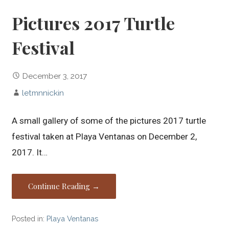
Pictures 2017 Turtle
Festival
December 3, 2017
letmnnickin
A small gallery of some of the pictures 2017 turtle
festival taken at Playa Ventanas on December 2,
2017. It…
Continue Reading →
Posted in:
Playa Ventanas