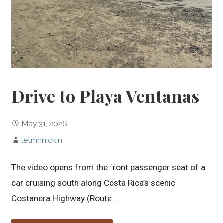
Drive to Playa Ventanas
May 31, 2026
letmnnickin
The video opens from the front passenger seat of a
car cruising south along Costa Rica’s scenic
Costanera Highway (Route…