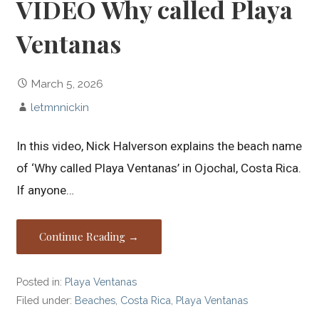
VIDEO Why called Playa
Ventanas
March 5, 2026
letmnnickin
In this video, Nick Halverson explains the beach name
of ‘Why called Playa Ventanas’ in Ojochal, Costa Rica.
If anyone…
Continue Reading →
Posted in:
Playa Ventanas
Filed under:
Beaches
,
Costa Rica
,
Playa Ventanas