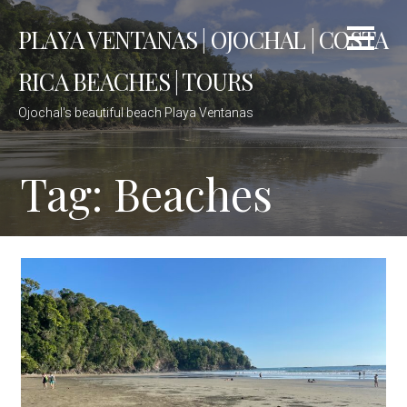
Skip
PLAYA VENTANAS | OJOCHAL | COSTA
to
content
RICA BEACHES | TOURS
Ojochal's beautiful beach Playa Ventanas
Tag: Beaches