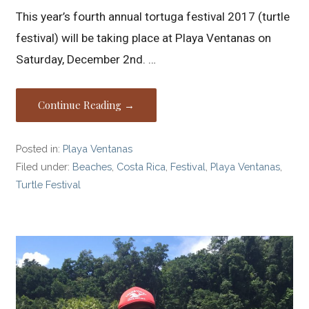
This year’s fourth annual tortuga festival 2017 (turtle
festival) will be taking place at Playa Ventanas on
Saturday, December 2nd. …
Continue Reading →
Posted in:
Playa Ventanas
Filed under:
Beaches
,
Costa Rica
,
Festival
,
Playa Ventanas
,
Turtle Festival