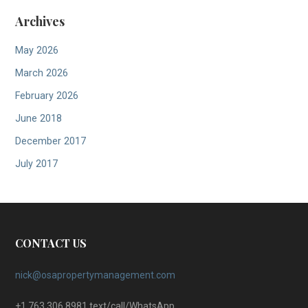
Archives
May 2026
March 2026
February 2026
June 2018
December 2017
July 2017
CONTACT US
nick@osapropertymanagement.com
+1.763.306.8981 text/call/WhatsApp