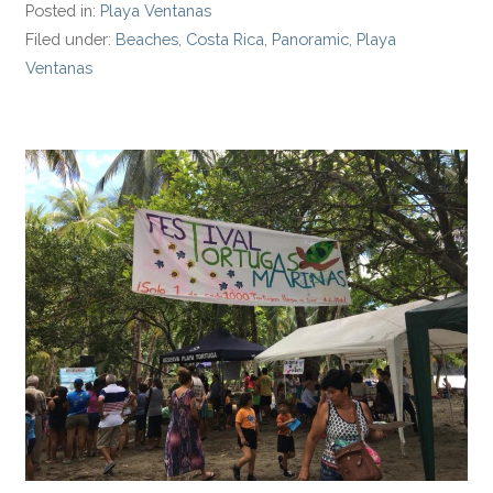
Posted in:
Playa Ventanas
Filed under:
Beaches
,
Costa Rica
,
Panoramic
,
Playa
Ventanas