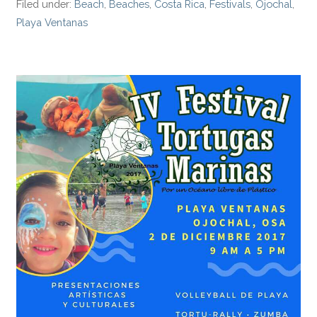
Filed under:
Beach
,
Beaches
,
Costa Rica
,
Festivals
,
Ojochal
,
Playa Ventanas