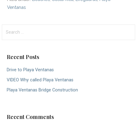
Ventanas
Search
for:
Recent Posts
Drive to Playa Ventanas
VIDEO Why called Playa Ventanas
Playa Ventanas Bridge Construction
Recent Comments