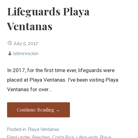
Lifeguards Playa
Ventanas
July 5, 2017
letmnnickin
In 2017, for the first time ever, lifeguards were
placed at Playa Ventanas. I’ve been visting Playa
Ventanas for over…
Continue Reading →
Posted in:
Playa Ventanas
Filed under:
Beaches
,
Costa Rica
,
Lifeguards
,
Playa