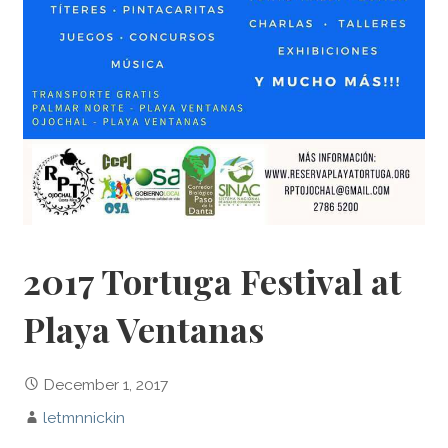
2017 Tortuga Festival at
Playa Ventanas
December 1, 2017
letmnnickin